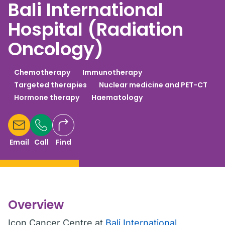
Bali International
Hospital (Radiation
Oncology)
Chemotherapy
Immunotherapy
Targeted therapies
Nuclear medicine and PET-CT
Hormone therapy
Haematology
Email
Call
Find
Overview
Icon Cancer Centre at
Bali International