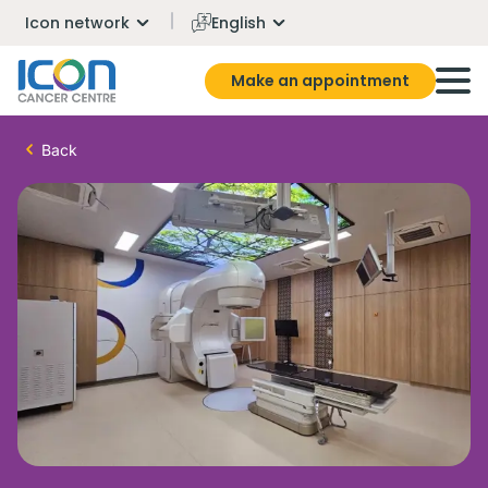
Icon network
English
Make an appointment
Back