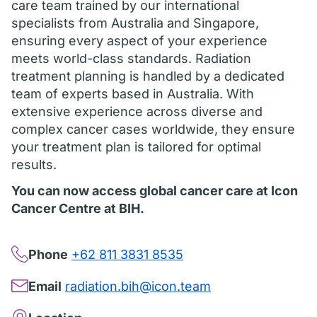
care team trained by our international
specialists from Australia and Singapore,
ensuring every aspect of your experience
meets world-class standards. Radiation
treatment planning is handled by a dedicated
team of experts based in Australia. With
extensive experience across diverse and
complex cancer cases worldwide, they ensure
your treatment plan is tailored for optimal
results.
You can now access global cancer care at Icon
Cancer Centre at BIH.
Phone
+62 811 3831 8535
Email
radiation.bih@icon.team