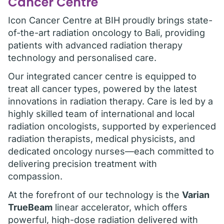
Cancer Centre
Icon Cancer Centre at BIH proudly brings state-
of-the-art radiation oncology to Bali, providing
patients with advanced radiation therapy
technology and personalised care.
Our integrated cancer centre is equipped to
treat all cancer types, powered by the latest
innovations in radiation therapy. Care is led by a
highly skilled team of international and local
radiation oncologists, supported by experienced
radiation therapists, medical physicists, and
dedicated oncology nurses—each committed to
delivering precision treatment with
compassion.
At the forefront of our technology is the
Varian
TrueBeam
linear accelerator, which offers
powerful, high-dose radiation delivered with