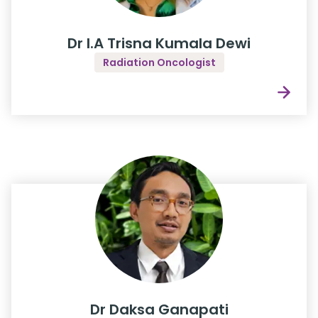
Dr I.A Trisna Kumala Dewi
Radiation Oncologist
Dr Daksa Ganapati