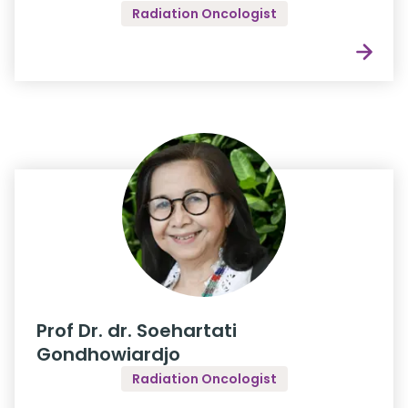
Radiation Oncologist
Prof Dr. dr. Soehartati
Gondhowiardjo
Radiation Oncologist