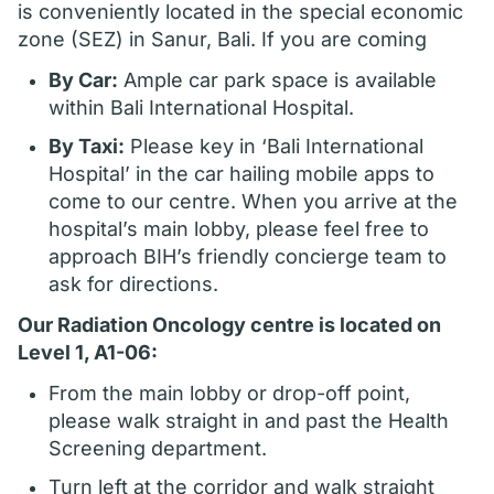
is conveniently located in the special economic
zone (SEZ) in Sanur, Bali. If you are coming
By Car:
Ample car park space is available
within Bali International Hospital.
By Taxi:
Please key in ‘Bali International
Hospital’ in the car hailing mobile apps to
come to our centre. When you arrive at the
hospital’s main lobby, please feel free to
approach BIH’s friendly concierge team to
ask for directions.
Our Radiation Oncology centre is located on
Level 1, A1-06:
From the main lobby or drop-off point,
please walk straight in and past the Health
Screening department.
Turn left at the corridor and walk straight