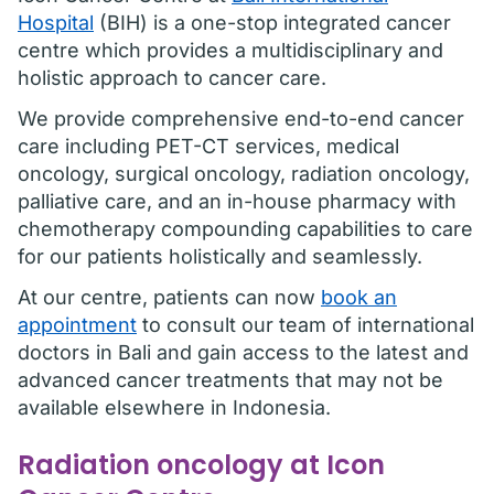
Hospital
(BIH) is a one-stop integrated cancer
centre which provides a multidisciplinary and
holistic approach to cancer care.
We provide comprehensive end-to-end cancer
care including PET-CT services, medical
oncology, surgical oncology, radiation oncology,
palliative care, and an in-house pharmacy with
chemotherapy compounding capabilities to care
for our patients holistically and seamlessly.
At our centre, patients can now
book an
appointment
to consult our team of international
doctors in Bali and gain access to the latest and
advanced cancer treatments that may not be
available elsewhere in Indonesia.
Radiation oncology at Icon