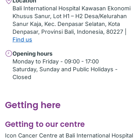
Location
Bali International Hospital Kawasan Ekonomi
Khusus Sanur, Lot H1 – H2 Desa/Kelurahan
Sanur Kaja, Kec. Denpasar Selatan, Kota
Denpasar, Provinsi Bali, Indonesia, 80227 |
Find us
Opening hours
Monday to Friday - 09:00 - 17:00
Saturday, Sunday and Public Holidays -
Closed
Getting here
Getting to our centre
Icon Cancer Centre at Bali International Hospital