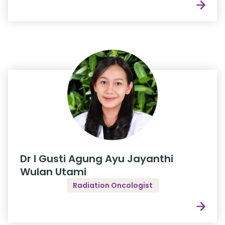
Dr I Gusti Agung Ayu Jayanthi
Wulan Utami
Radiation Oncologist