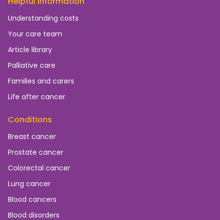
Helpful information
Understanding costs
Your care team
Article library
Palliative care
Families and carers
Life after cancer
Conditions
Breast cancer
Prostate cancer
Colorectal cancer
Lung cancer
Blood cancers
Blood disorders