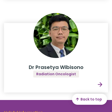
Dr Prasetya Wibisono
Radiation Oncologist
Back to top