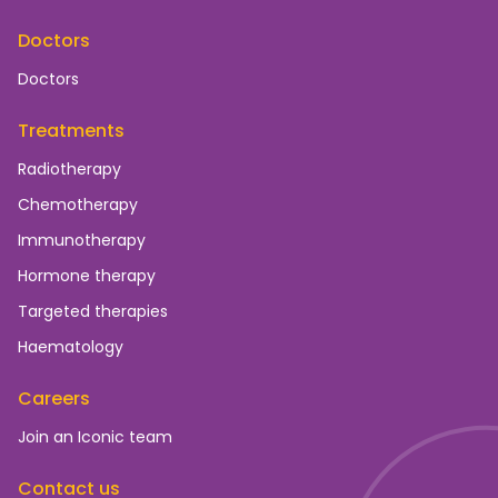
Doctors
Doctors
Treatments
Radiotherapy
Chemotherapy
Immunotherapy
Hormone therapy
Targeted therapies
Haematology
Careers
Join an Iconic team
Contact us