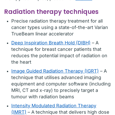
Radiation therapy techniques
Precise radiation therapy treatment for all
cancer types using a state-of-the-art Varian
TrueBeam linear accelerator
Deep Inspiration Breath Hold (DIBH)
– A
technique for breast cancer patients that
reduces the potential impact of radiation on
the heart
Image Guided Radiation Therapy (IGRT)
– A
technique that utilises advanced imaging
equipment and computer software (including
MRI, CT and x-ray) to precisely target a
tumour with radiation beams
Intensity Modulated Radiation Therapy
(IMRT)
– A technique that delivers high dose