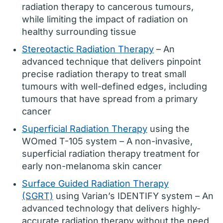
radiation therapy to cancerous tumours,
while limiting the impact of radiation on
healthy surrounding tissue
Stereotactic Radiation Therapy
– An
advanced technique that delivers pinpoint
precise radiation therapy to treat small
tumours with well-defined edges, including
tumours that have spread from a primary
cancer
Superficial Radiation Therapy
using the
WOmed T-105 system – A non-invasive,
superficial radiation therapy treatment for
early non-melanoma skin cancer
Surface Guided Radiation Therapy
(SGRT)
using Varian’s IDENTIFY system – An
advanced technology that delivers highly-
accurate radiation therapy without the need