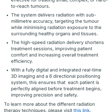
to-reach tumours.
The system delivers radiation with sub-
millimetre accuracy, targeting the tumour
while minimising radiation exposure to the
surrounding healthy organs and tissues.
The high-speed radiation delivery shortens
treatment sessions, improving patient
comfort and increasing overall treatment
efficiency.
With a fully digital and integrated real-time
3D imaging and a 6 directional positioning
system, this ensures that each patient is
perfectly aligned before treatment begins,
improving precision and safety.
To learn more about the different radiation
therapy techniques, please visit
this link
.