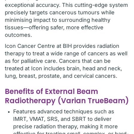
exceptional accuracy. This cutting-edge system
precisely targets cancerous tumours while
minimising impact to surrounding healthy
tissues—offering safer, more effective
outcomes.
Icon Cancer Centre at BIH provides radiation
therapy to treat a wide range of cancers as well
as for palliative care. Cancers that can be
treated at Icon includes brain, head and neck,
lung, breast, prostate, and cervical cancers.
Benefits of External Beam
Radiotherapy (Varian TrueBeam)
Features advanced techniques such as
IMRT, VMAT, SRS, and SBRT to deliver
precise radiation therapy, making it more
effective for treating small, complex, or hard-