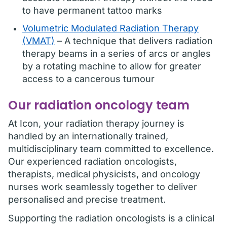
to have permanent tattoo marks
Volumetric Modulated Radiation Therapy
(VMAT)
– A technique that delivers radiation
therapy beams in a series of arcs or angles
by a rotating machine to allow for greater
access to a cancerous tumour
Our radiation oncology team
At Icon, your radiation therapy journey is
handled by an internationally trained,
multidisciplinary team committed to excellence.
Our experienced radiation oncologists,
therapists, medical physicists, and oncology
nurses work seamlessly together to deliver
personalised and precise treatment.
Supporting the radiation oncologists is a clinical