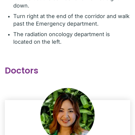
down.
Turn right at the end of the corridor and walk
past the Emergency department.
The radiation oncology department is
located on the left.
Doctors