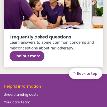
Frequently asked questions
Learn answers to some common concerns and
misconceptions about radiotherapy.
Find out more
Back to top
Helpful information
Understanding costs
Your care team