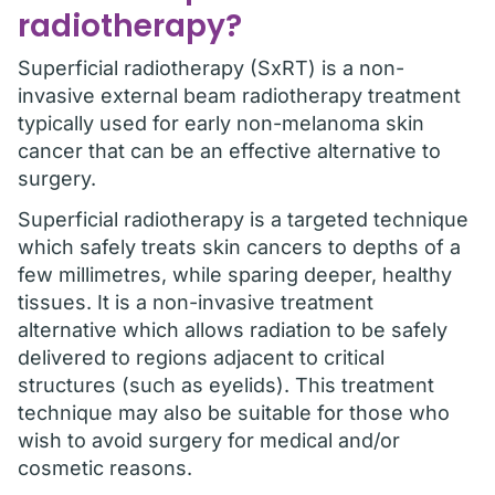
radiotherapy?
Superficial radiotherapy (SxRT) is a non-
invasive external beam radiotherapy treatment
typically used for early non-melanoma skin
cancer that can be an effective alternative to
surgery.
Superficial radiotherapy is a targeted technique
which safely treats skin cancers to depths of a
few millimetres, while sparing deeper, healthy
tissues. It is a non-invasive treatment
alternative which allows radiation to be safely
delivered to regions adjacent to critical
structures (such as eyelids). This treatment
technique may also be suitable for those who
wish to avoid surgery for medical and/or
cosmetic reasons.