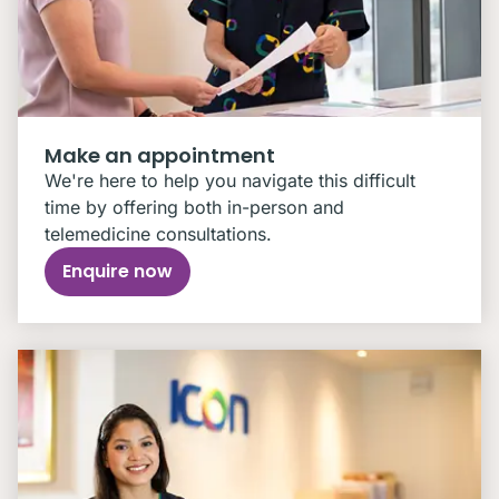
Make an appointment
We're here to help you navigate this difficult
time by offering both in-person and
telemedicine consultations.
Enquire now