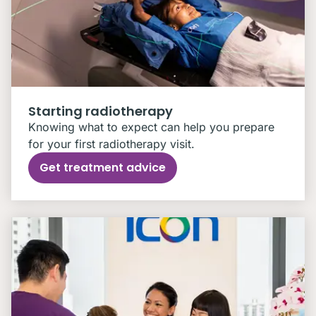
Starting radiotherapy
Knowing what to expect can help you prepare
for your first radiotherapy visit.
Get treatment advice