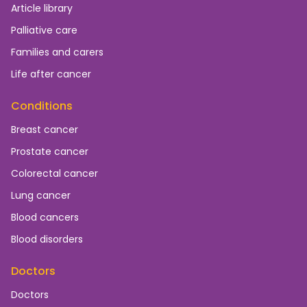
Article library
Palliative care
Families and carers
Life after cancer
Conditions
Breast cancer
Prostate cancer
Colorectal cancer
Lung cancer
Blood cancers
Blood disorders
Doctors
Doctors