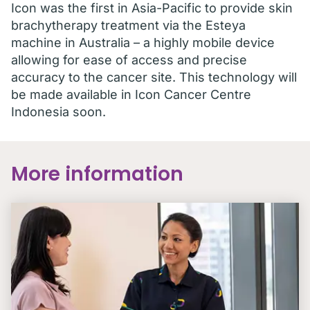
Icon was the first in Asia-Pacific to provide skin
brachytherapy treatment via the Esteya
machine in Australia – a highly mobile device
allowing for ease of access and precise
accuracy to the cancer site. This technology will
be made available in Icon Cancer Centre
Indonesia soon.
More information