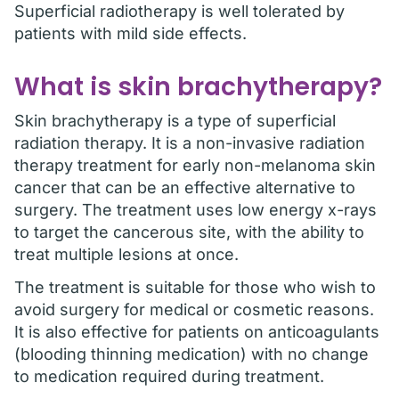
Superficial radiotherapy is well tolerated by
patients with mild side effects.
What is skin brachytherapy?
Skin brachytherapy is a type of superficial
radiation therapy. It is a non-invasive radiation
therapy treatment for early non-melanoma skin
cancer that can be an effective alternative to
surgery. The treatment uses low energy x-rays
to target the cancerous site, with the ability to
treat multiple lesions at once.
The treatment is suitable for those who wish to
avoid surgery for medical or cosmetic reasons.
It is also effective for patients on anticoagulants
(blooding thinning medication) with no change
to medication required during treatment.