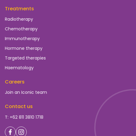
Treatments
Radiotherapy
Chemotherapy
Immunotherapy
Hormone therapy
Targeted therapies
Haematology
Careers
Join an Iconic team
Contact us
T: +62 811 3810 1718