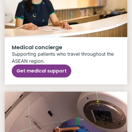
Medical concierge
Supporting patients who travel throughout the
ASEAN region.
Get medical support