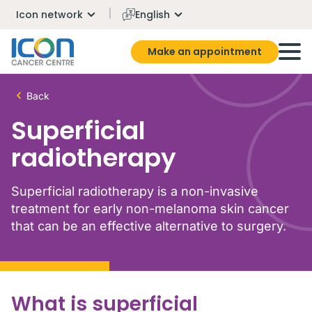
Icon network
English
Make an appointment
Back
Superficial
radiotherapy
Superficial radiotherapy is a non-invasive
treatment for early non-melanoma skin cancer
that can be an effective alternative to surgery.
What is superficial