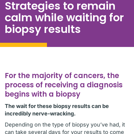
Strategies to remain
calm while waiting for
biopsy results
For the majority of cancers, the
process of receiving a diagnosis
begins with a biopsy
The wait for these biopsy results can be
incredibly nerve-wracking.
Depending on the type of biopsy you’ve had, it
can take several days for your results to come