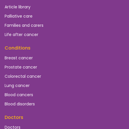
Article library
Palliative care
Families and carers
Life after cancer
Conditions
Breast cancer
Prostate cancer
Colorectal cancer
Lung cancer
Blood cancers
Blood disorders
Doctors
Doctors