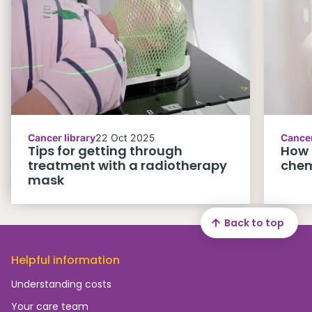
Cancer library
22 Oct 2025
Cancer
Tips for getting through
How 
treatment with a radiotherapy
che
mask
Back to top
Helpful information
Understanding costs
Your care team