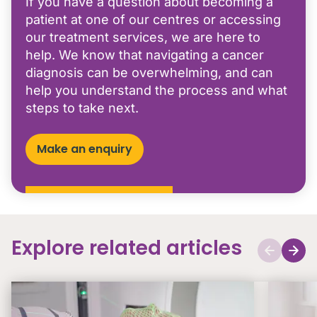
If you have a question about becoming a
patient at one of our centres or accessing
our treatment services, we are here to
help. We know that navigating a cancer
diagnosis can be overwhelming, and can
help you understand the process and what
steps to take next.
Make an enquiry
Explore related articles