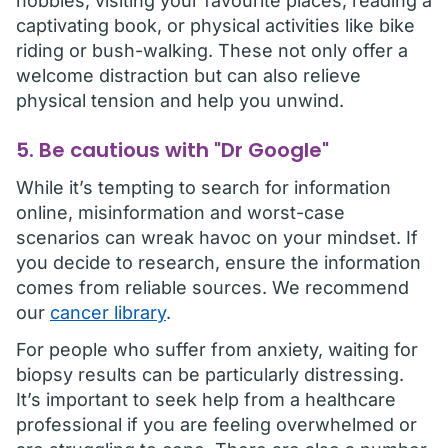
hobbies, visiting your favourite places, reading a
captivating book, or physical activities like bike
riding or bush-walking. These not only offer a
welcome distraction but can also relieve
physical tension and help you unwind.
5. Be cautious with "Dr Google"
While it’s tempting to search for information
online, misinformation and worst-case
scenarios can wreak havoc on your mindset. If
you decide to research, ensure the information
comes from reliable sources. We recommend
our
cancer library
.
For people who suffer from anxiety, waiting for
biopsy results can be particularly distressing.
It’s important to seek help from a healthcare
professional if you are feeling overwhelmed or