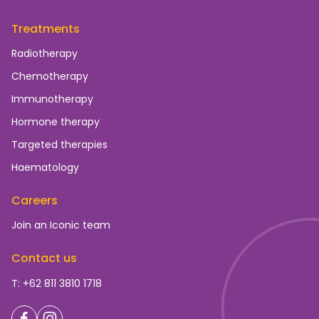
Treatments
Radiotherapy
Chemotherapy
Immunotherapy
Hormone therapy
Targeted therapies
Haematology
Careers
Join an Iconic team
Contact us
T: +62 811 3810 1718