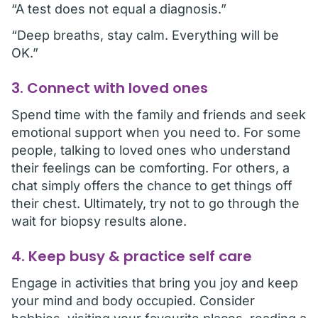
“A test does not equal a diagnosis.”
“Deep breaths, stay calm. Everything will be
OK.”
3. Connect with loved ones
Spend time with the family and friends and seek
emotional support when you need to. For some
people, talking to loved ones who understand
their feelings can be comforting. For others, a
chat simply offers the chance to get things off
their chest. Ultimately, try not to go through the
wait for biopsy results alone.
4. Keep busy & practice self care
Engage in activities that bring you joy and keep
your mind and body occupied. Consider