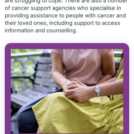
are struggling to cope. There are also a number
of cancer support agencies who specialise in
providing assistance to people with cancer and
their loved ones, including support to access
information and counselling.