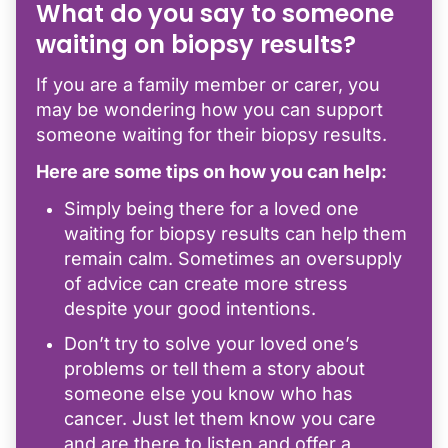
What do you say to someone
waiting on biopsy results?
If you are a family member or carer, you
may be wondering how you can support
someone waiting for their biopsy results.
Here are some tips on how you can help:
Simply being there for a loved one
waiting for biopsy results can help them
remain calm. Sometimes an oversupply
of advice can create more stress
despite your good intentions.
Don’t try to solve your loved one’s
problems or tell them a story about
someone else you know who has
cancer. Just let them know you care
and are there to listen and offer a