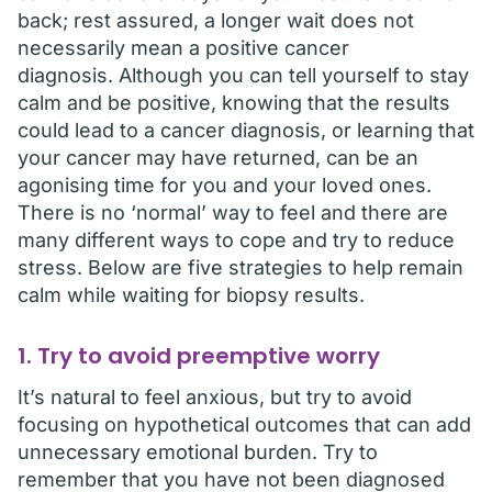
back; rest assured, a longer wait does not
necessarily mean a positive cancer
diagnosis. Although you can tell yourself to stay
calm and be positive, knowing that the results
could lead to a cancer diagnosis, or learning that
your cancer may have returned, can be an
agonising time for you and your loved ones.
There is no ‘normal’ way to feel and there are
many different ways to cope and try to reduce
stress. Below are five strategies to help remain
calm while waiting for biopsy results.
1. Try to avoid preemptive worry
It’s natural to feel anxious, but try to avoid
focusing on hypothetical outcomes that can add
unnecessary emotional burden. Try to
remember that you have not been diagnosed