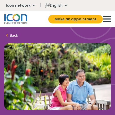
Icon network
English
Make an appointment
Back