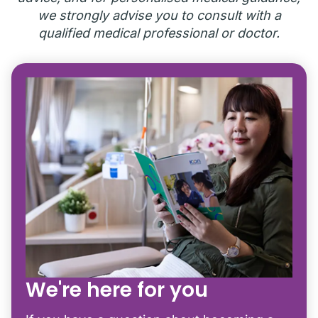
we strongly advise you to consult with a
qualified medical professional or doctor.
We're here for you