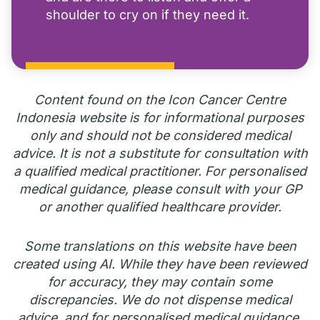
shoulder to cry on if they need it.
Content found on the Icon Cancer Centre
Indonesia website is for informational purposes
only and should not be considered medical
advice. It is not a substitute for consultation with
a qualified medical practitioner. For personalised
medical guidance, please consult with your GP
or another qualified healthcare provider.
Some translations on this website have been
created using AI. While they have been reviewed
for accuracy, they may contain some
discrepancies. We do not dispense medical
advice, and for personalised medical guidance,