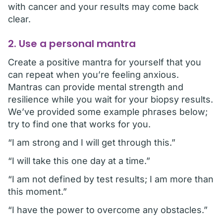
with cancer and your results may come back
clear.
2. Use a personal mantra
Create a positive mantra for yourself that you
can repeat when you’re feeling anxious.
Mantras can provide mental strength and
resilience while you wait for your biopsy results.
We’ve provided some example phrases below;
try to find one that works for you.
“I am strong and I will get through this.”
“I will take this one day at a time.”
“I am not defined by test results; I am more than
this moment.”
“I have the power to overcome any obstacles.”