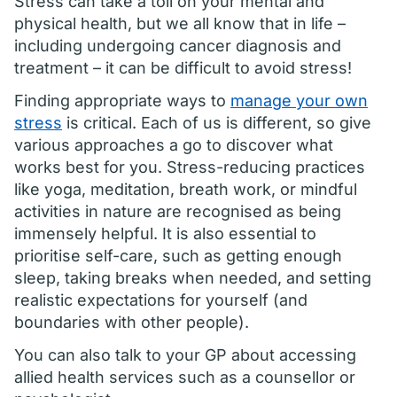
Stress can take a toll on your mental and
physical health, but we all know that in life –
including undergoing cancer diagnosis and
treatment – it can be difficult to avoid stress!
Finding appropriate ways to
manage your own
stress
is critical. Each of us is different, so give
various approaches a go to discover what
works best for you. Stress-reducing practices
like yoga, meditation, breath work, or mindful
activities in nature are recognised as being
immensely helpful. It is also essential to
prioritise self-care, such as getting enough
sleep, taking breaks when needed, and setting
realistic expectations for yourself (and
boundaries with other people).
You can also talk to your GP about accessing
allied health services such as a counsellor or