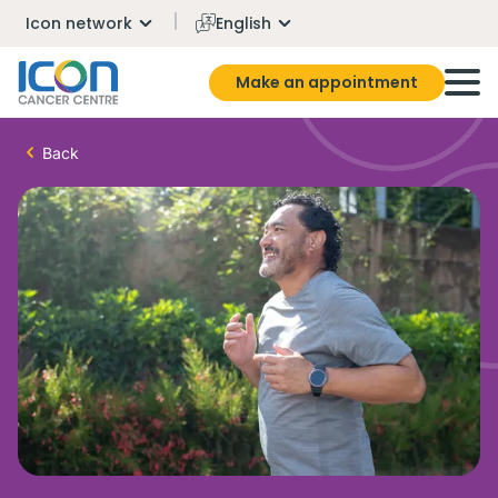
Icon network
English
Make an appointment
Back