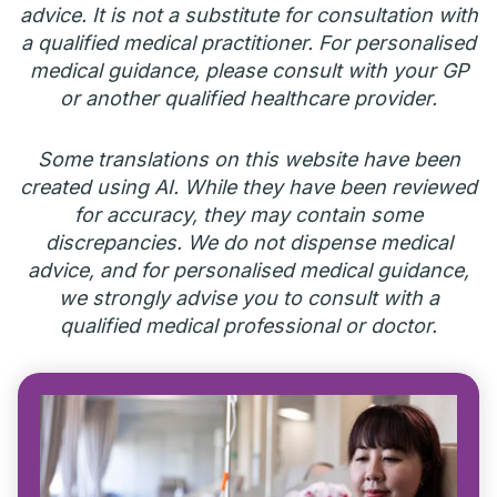
advice. It is not a substitute for consultation with
a qualified medical practitioner. For personalised
medical guidance, please consult with your GP
or another qualified healthcare provider.
Some translations on this website have been
created using AI. While they have been reviewed
for accuracy, they may contain some
discrepancies. We do not dispense medical
advice, and for personalised medical guidance,
we strongly advise you to consult with a
qualified medical professional or doctor.