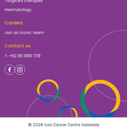
Targeted therapies
Haematology
Careers
Join an Iconic team
Contact us
T: +62 811 3810 1718
© 2026 Icon Cancer Centre Indonesia