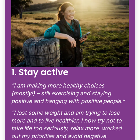
1. Stay active
“I am making more healthy choices
(mostly!) – still exercising and staying
positive and hanging with positive people.”
“I lost some weight and am trying to lose
more and to live healthier. I now try not to
take life too seriously, relax more, worked
out my priorities and avoid negative