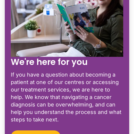
We're here for you
If you have a question about becoming a
patient at one of our centres or accessing
our treatment services, we are here to
help. We know that navigating a cancer
diagnosis can be overwhelming, and can
help you understand the process and what
steps to take next.