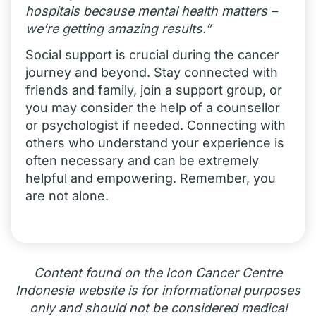
hospitals because mental health matters –
we’re getting amazing results.”
Social support is crucial during the cancer
journey and beyond. Stay connected with
friends and family, join a support group, or
you may consider the help of a counsellor
or psychologist if needed. Connecting with
others who understand your experience is
often necessary and can be extremely
helpful and empowering. Remember, you
are not alone.
Content found on the Icon Cancer Centre
Indonesia website is for informational purposes
only and should not be considered medical