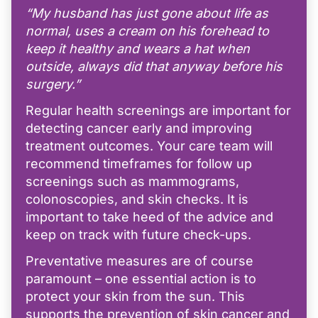
“My husband has just gone about life as
normal, uses a cream on his forehead to
keep it healthy and wears a hat when
outside, always did that anyway before his
surgery.”
Regular health screenings are important for
detecting cancer early and improving
treatment outcomes. Your care team will
recommend timeframes for follow up
screenings such as mammograms,
colonoscopies, and skin checks. It is
important to take heed of the advice and
keep on track with future check-ups.
Preventative measures are of course
paramount – one essential action is to
protect your skin from the sun. This
supports the prevention of skin cancer and