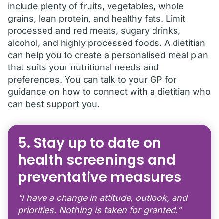
include plenty of fruits, vegetables, whole
grains, lean protein, and healthy fats. Limit
processed and red meats, sugary drinks,
alcohol, and highly processed foods. A dietitian
can help you to create a personalised meal plan
that suits your nutritional needs and
preferences. You can talk to your GP for
guidance on how to connect with a dietitian who
can best support you.
5. Stay up to date on
health screenings and
preventative measures
“I have a change in attitude, outlook, and
priorities. Nothing is taken for granted.”