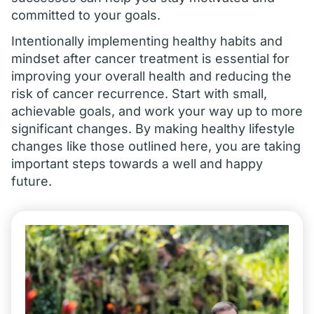
committed to your goals.
Intentionally implementing healthy habits and
mindset after cancer treatment is essential for
improving your overall health and reducing the
risk of cancer recurrence. Start with small,
achievable goals, and work your way up to more
significant changes. By making healthy lifestyle
changes like those outlined here, you are taking
important steps towards a well and happy
future.