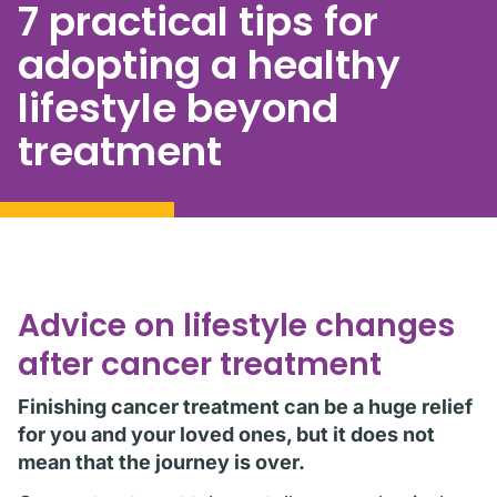
7 practical tips for
adopting a healthy
lifestyle beyond
treatment
Advice on lifestyle changes
after cancer treatment
Finishing cancer treatment can be a huge relief
for you and your loved ones, but it does not
mean that the journey is over.