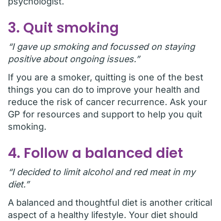
psychologist.
3. Quit smoking
“I gave up smoking and focussed on staying
positive about ongoing issues.”
If you are a smoker, quitting is one of the best
things you can do to improve your health and
reduce the risk of cancer recurrence. Ask your
GP for resources and support to help you quit
smoking.
4. Follow a balanced diet
“I decided to limit alcohol and red meat in my
diet.”
A balanced and thoughtful diet is another critical
aspect of a healthy lifestyle. Your diet should