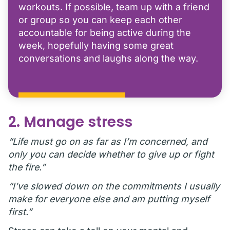
workouts. If possible, team up with a friend
or group so you can keep each other
accountable for being active during the
week, hopefully having some great
conversations and laughs along the way.
2. Manage stress
“Life must go on as far as I’m concerned, and
only you can decide whether to give up or fight
the fire.”
“I’ve slowed down on the commitments I usually
make for everyone else and am putting myself
first.”