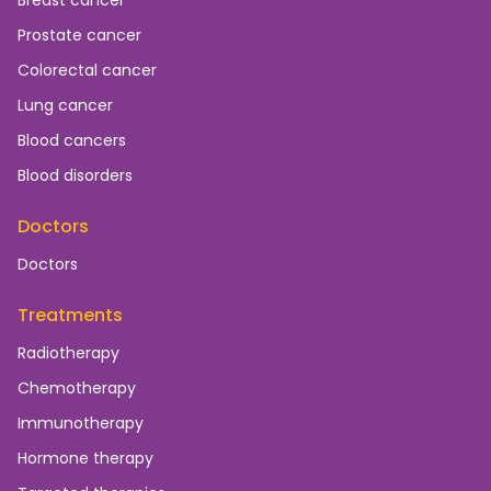
Breast cancer
Prostate cancer
Colorectal cancer
Lung cancer
Blood cancers
Blood disorders
Doctors
Doctors
Treatments
Radiotherapy
Chemotherapy
Immunotherapy
Hormone therapy