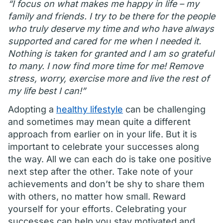
“I focus on what makes me happy in life – my
family and friends. I try to be there for the people
who truly deserve my time and who have always
supported and cared for me when I needed it.
Nothing is taken for granted and I am so grateful
to many. I now find more time for me! Remove
stress, worry, exercise more and live the rest of
my life best I can!”
Adopting a
healthy lifestyle
can be challenging
and sometimes may mean quite a different
approach from earlier on in your life. But it is
important to celebrate your successes along
the way. All we can each do is take one positive
next step after the other. Take note of your
achievements and don’t be shy to share them
with others, no matter how small. Reward
yourself for your efforts. Celebrating your
successes can help you stay motivated and