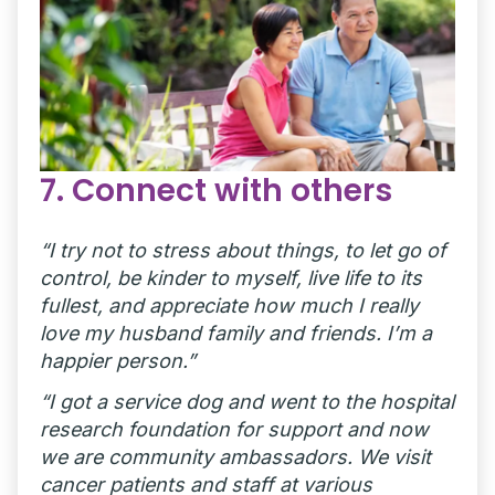
7. Connect with others
“I try not to stress about things, to let go of
control, be kinder to myself, live life to its
fullest, and appreciate how much I really
love my husband family and friends. I’m a
happier person.”
“I got a service dog and went to the hospital
research foundation for support and now
we are community ambassadors. We visit
cancer patients and staff at various