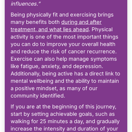
influences.”
Being physically fit and exercising brings
many benefits both
during and after
treatment, and what lies ahead
. Physical
activity is one of the most important things
you can do to improve your overall health
and reduce the risk of cancer recurrence.
Exercise can also help manage symptoms
like fatigue, anxiety, and depression.
Additionally, being active has a direct link to
mental wellbeing and the ability to maintain
a positive mindset, as many of our
community identified.
If you are at the beginning of this journey,
start by setting achievable goals, such as
walking for 25 minutes a day, and gradually
increase the intensity and duration of your