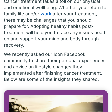
Cancer treatment takes a toll on our physical
and emotional wellbeing. Whether you return to
family life and/or
work
after your treatment,
there may be challenges that you should
prepare for. Adopting healthy habits post-
treatment will help you to face any issues head
on and support your mind and body through
recovery.
We recently asked our Icon Facebook
community to share their personal experiences
and advice on lifestyle changes they
implemented after finishing cancer treatment.
Below are some of the insights they shared.