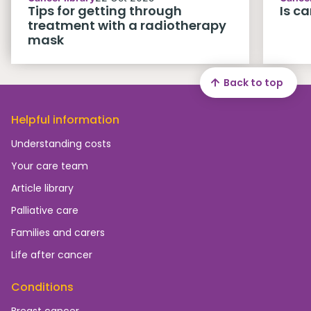
Tips for getting through
Is c
treatment with a radiotherapy
mask
Back to top
Helpful information
Understanding costs
Your care team
Article library
Palliative care
Families and carers
Life after cancer
Conditions