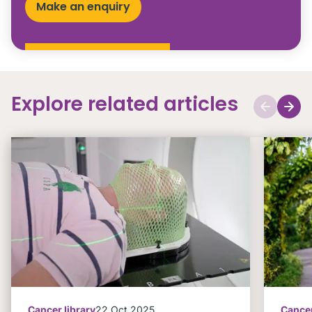
Make an enquiry
Explore related articles
Cancer library
22 Oct 2025
Cancer