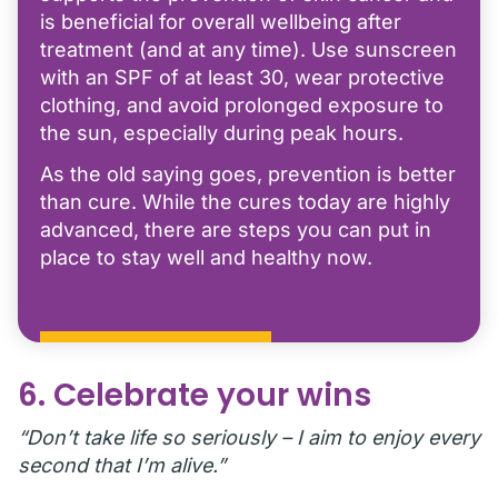
is beneficial for overall wellbeing after
treatment (and at any time). Use sunscreen
with an SPF of at least 30, wear protective
clothing, and avoid prolonged exposure to
the sun, especially during peak hours.
As the old saying goes, prevention is better
than cure. While the cures today are highly
advanced, there are steps you can put in
place to stay well and healthy now.
6. Celebrate your wins
“Don’t take life so seriously – I aim to enjoy every
second that I’m alive.”