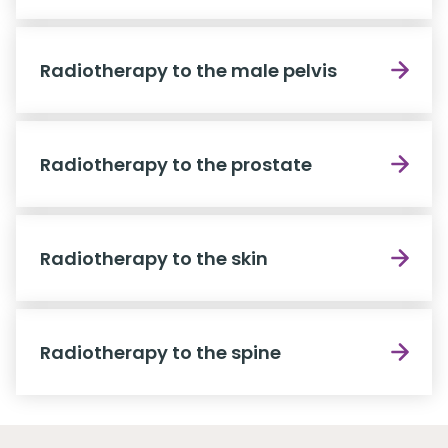
Radiotherapy to the male pelvis
Radiotherapy to the prostate
Radiotherapy to the skin
Radiotherapy to the spine