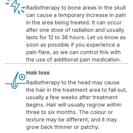
Radiotherapy to bone areas in the skull
can cause a temporary increase in pain
in the area being treated. It can occur
after one dose of radiation and usually
lasts for 12 to 36 hours. Let us know as
soon as possible if you experience a
pain flare, as we can control this with
the use of additional pain medication.
Hair loss
Radiotherapy to the head may cause
the hair in the treatment area to fall out,
usually a few weeks after treatment
begins. Hair will usually regrow within
three to six months. The colour or
texture may be different, and it may
grow back thinner or patchy.