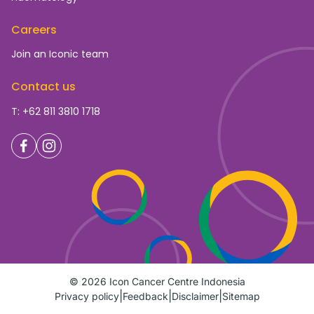
Careers
Join an Iconic team
Contact us
T: +62 811 3810 1718
© 2026 Icon Cancer Centre Indonesia
Privacy policy
Feedback
Disclaimer
Sitemap