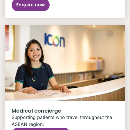
Enquire now
Medical concierge
Supporting patients who travel throughout the
ASEAN region.