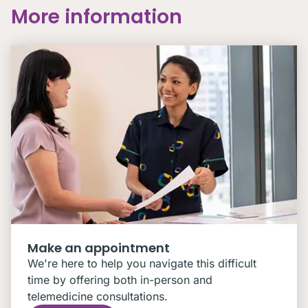
More information
Make an appointment
We're here to help you navigate this difficult
time by offering both in-person and
telemedicine consultations.