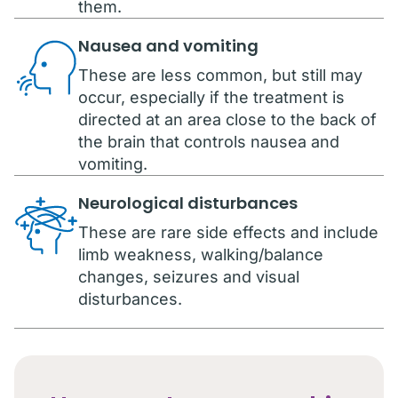
them.
Nausea and vomiting
These are less common, but still may
occur, especially if the treatment is
directed at an area close to the back of
the brain that controls nausea and
vomiting.
Neurological disturbances
These are rare side effects and include
limb weakness, walking/balance
changes, seizures and visual
disturbances.