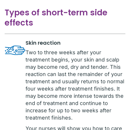
Types of short-term side
effects
Skin reaction
Two to three weeks after your
treatment begins, your skin and scalp
may become red, dry and tender. This
reaction can last the remainder of your
treatment and usually returns to normal
four weeks after treatment finishes. It
may become more intense towards the
end of treatment and continue to
increase for up to two weeks after
treatment finishes.
Your nurses will show you how to care