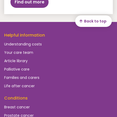
Find out more
Back to top
Helpful information
Understanding costs
Your care team
Article library
Palliative care
Families and carers
Life after cancer
Conditions
Breast cancer
Prostate cancer