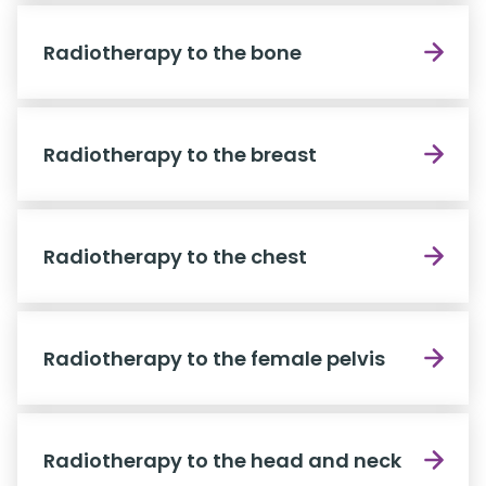
Radiotherapy to the bone
Radiotherapy to the breast
Radiotherapy to the chest
Radiotherapy to the female pelvis
Radiotherapy to the head and neck