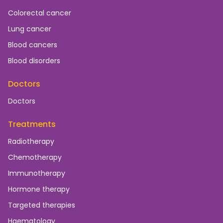
Colorectal cancer
Lung cancer
Blood cancers
Blood disorders
Doctors
Doctors
Treatments
Radiotherapy
Chemotherapy
Immunotherapy
Hormone therapy
Targeted therapies
Haematology