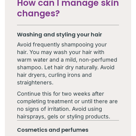
How can I manage skin
changes?
Washing and styling your hair
Avoid frequently shampooing your
hair. You may wash your hair with
warm water and a mild, non-perfumed
shampoo. Let hair dry naturally. Avoid
hair dryers, curling irons and
straighteners.
Continue this for two weeks after
completing treatment or until there are
no signs of irritation. Avoid using
hairsprays, gels or styling products.
Cosmetics and perfumes