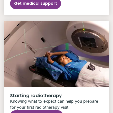
Get medical support
Starting radiotherapy
Knowing what to expect can help you prepare
for your first radiotherapy visit.