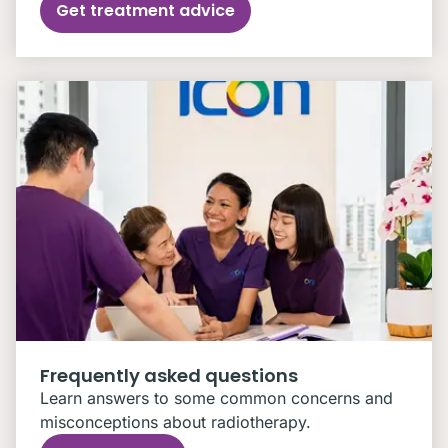
Get treatment advice
Frequently asked questions
Learn answers to some common concerns and
misconceptions about radiotherapy.