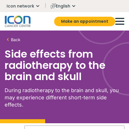
Icon network
English
Make an appointment
Back
Side effects from
radiotherapy to the
brain and skull
During radiotherapy to the brain and skull, you
may experience different short-term side
effects.