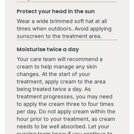
Protect your head in the sun
Wear a wide brimmed soft hat at all
times when outdoors. Avoid applying
sunscreen to the treatment area.
Moisturise twice a day
Your care team will recommend a
cream to help manage any skin
changes. At the start of your
treatment, apply cream to the area
being treated twice a day. As
treatment progresses, you may need
to apply the cream three to four times
per day. Do not apply cream within the
hour prior to your treatment, as cream
needs to be well absorbed. Let your
nursing team know if you continue to