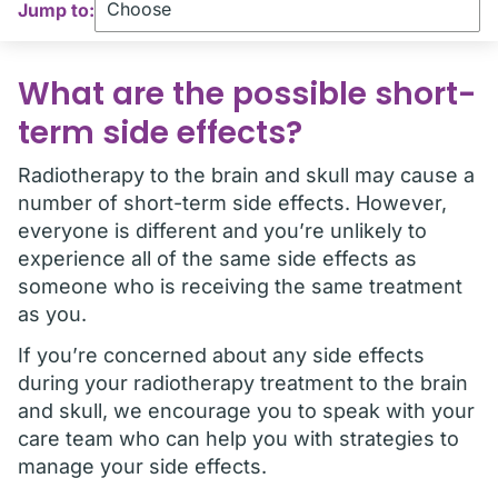
Jump to:
What are the possible short-
term side effects?
Radiotherapy to the brain and skull may cause a
number of short-term side effects. However,
everyone is different and you’re unlikely to
experience all of the same side effects as
someone who is receiving the same treatment
as you.
If you’re concerned about any side effects
during your radiotherapy treatment to the brain
and skull, we encourage you to speak with your
care team who can help you with strategies to
manage your side effects.