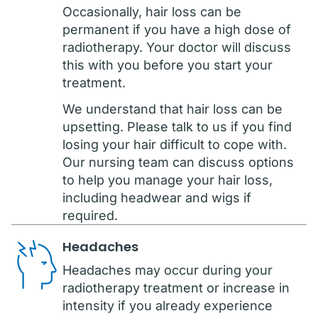
Occasionally, hair loss can be
permanent if you have a high dose of
radiotherapy. Your doctor will discuss
this with you before you start your
treatment.
We understand that hair loss can be
upsetting. Please talk to us if you find
losing your hair difficult to cope with.
Our nursing team can discuss options
to help you manage your hair loss,
including headwear and wigs if
required.
Headaches
Headaches may occur during your
radiotherapy treatment or increase in
intensity if you already experience