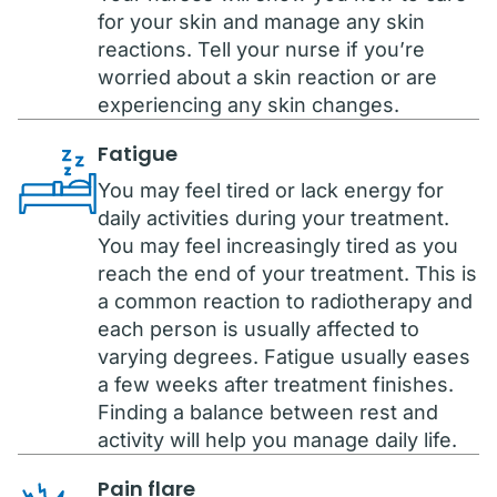
for your skin and manage any skin
reactions. Tell your nurse if you’re
worried about a skin reaction or are
experiencing any skin changes.
Fatigue
You may feel tired or lack energy for
daily activities during your treatment.
You may feel increasingly tired as you
reach the end of your treatment. This is
a common reaction to radiotherapy and
each person is usually affected to
varying degrees. Fatigue usually eases
a few weeks after treatment finishes.
Finding a balance between rest and
activity will help you manage daily life.
Pain flare