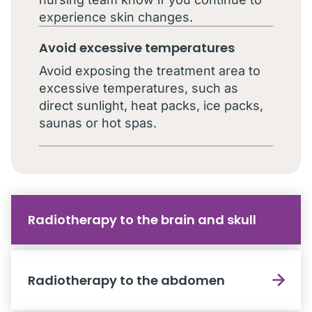
experience skin changes.
Avoid excessive temperatures
Avoid exposing the treatment area to
excessive temperatures, such as
direct sunlight, heat packs, ice packs,
saunas or hot spas.
Radiotherapy to the brain and skull
Radiotherapy to the abdomen