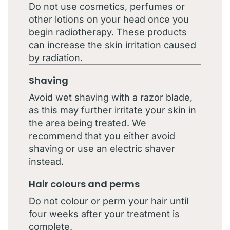
Do not use cosmetics, perfumes or
other lotions on your head once you
begin radiotherapy. These products
can increase the skin irritation caused
by radiation.
Shaving
Avoid wet shaving with a razor blade,
as this may further irritate your skin in
the area being treated. We
recommend that you either avoid
shaving or use an electric shaver
instead.
Hair colours and perms
Do not colour or perm your hair until
four weeks after your treatment is
complete.