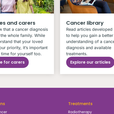
ies and carers
Cancer library
 that a cancer diagnosis
Read articles developed
the whole family. While
to help you gain a better
rstand that your loved
understanding of a canc
our priority, it’s important
diagnosis and available
time for yourself too.
treatments.
e for carers
Explore our articles
ons
Treatments
ncer
Radiotherapy