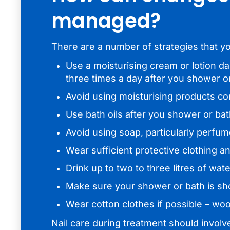
managed?
There are a number of strategies that y
Use a moisturising cream or lotion da
three times a day after you shower o
Avoid using moisturising products co
Use bath oils after you shower or ba
Avoid using soap, particularly perfu
Wear sufficient protective clothing 
Drink up to two to three litres of wa
Make sure your shower or bath is sh
Wear cotton clothes if possible – wool
Nail care during treatment should involv