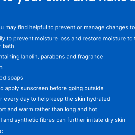
ou may find helpful to prevent or manage changes to
ily to prevent moisture loss and restore moisture to 
r bath
ntaining lanolin, parabens and fragrance
th
med soaps
and apply sunscreen before going outside
ter every day to help keep the skin hydrated
ort and warm rather than long and hot
 and synthetic fibres can further irritate dry skin
e: