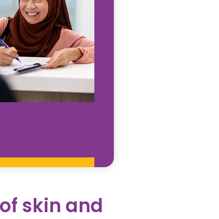
of skin and