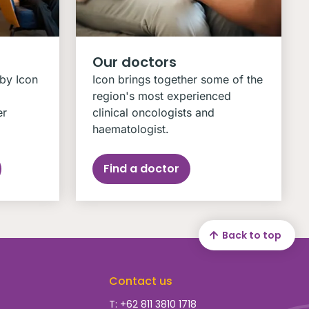
Our doctors
 by Icon
Icon brings together some of the
region's most experienced
er
clinical oncologists and
haematologist.
Find a doctor
Back to top
Contact us
T: +62 811 3810 1718