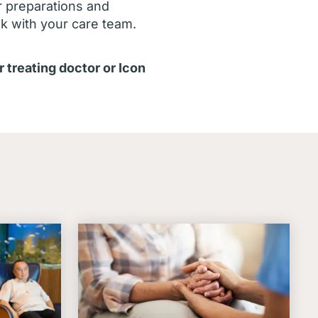
r preparations and
ak with your care team.
r treating doctor or Icon