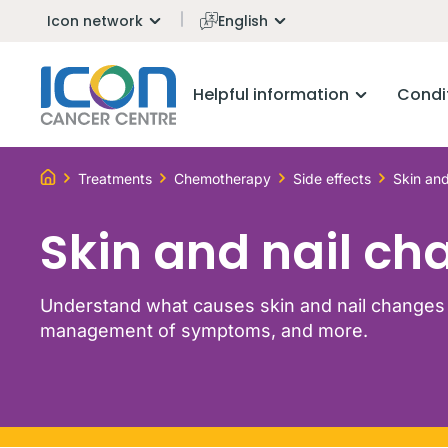
Icon network
English
Helpful information
Condi
Treatments
Chemotherapy
Side effects
Skin and
Skin and nail ch
Understand what causes skin and nail changes 
management of symptoms, and more.