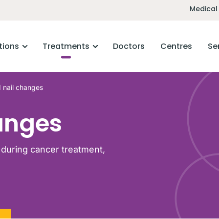
Medical
tions
Treatments
Doctors
Centres
Se
 nail changes
anges
during cancer treatment,