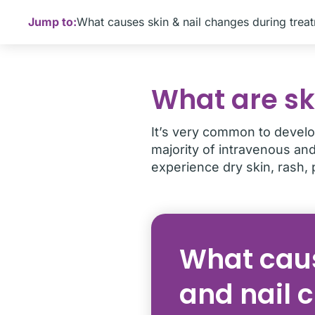
Jump to:
What causes skin & nail changes during trea
What are sk
It’s very common to develo
majority of intravenous an
experience dry skin, rash, 
What caus
and nail 