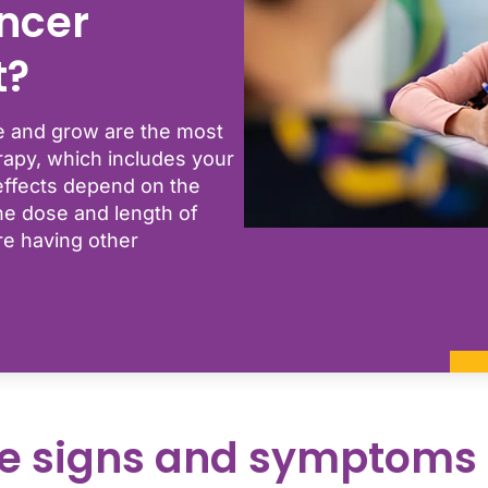
ncer
t?
ide and grow are the most
apy, which includes your
effects depend on the
e dose and length of
re having other
e signs and symptoms 