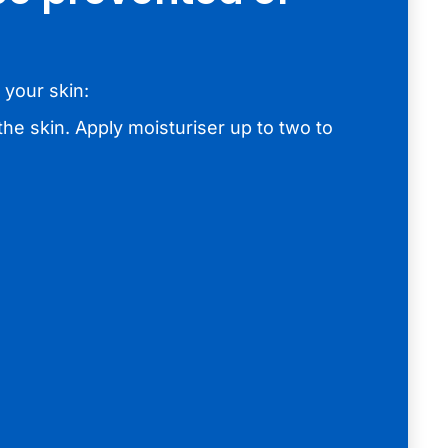
 your skin:
the skin. Apply moisturiser up to two to