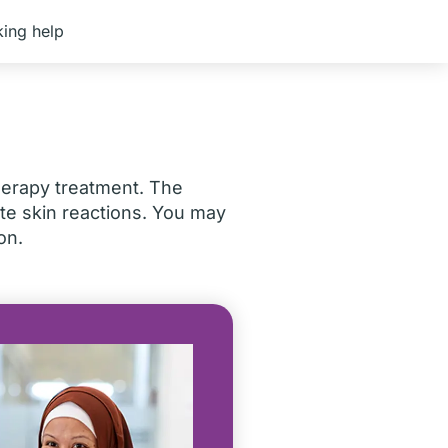
ing help
herapy treatment. The
e skin reactions. You may
on.