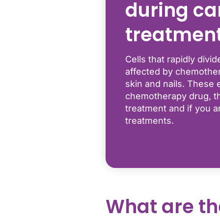
during ca
treatmen
Cells that rapidly div
affected by chemother
skin and nails. These 
chemotherapy drug, th
treatment and if you a
treatments.
What are th