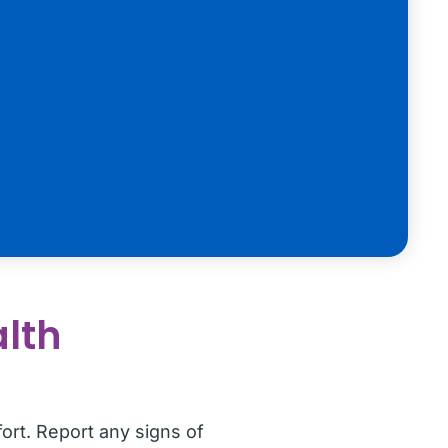
alth
ort. Report any signs of