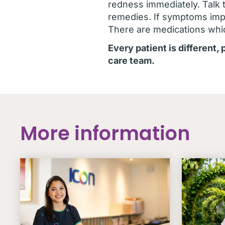
redness immediately. Talk 
remedies. If symptoms impa
There are medications whi
Every patient is different,
care team.
More information