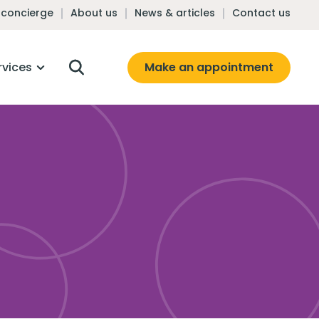
 concierge
About us
News & articles
Contact us
Make an appointment
rvices