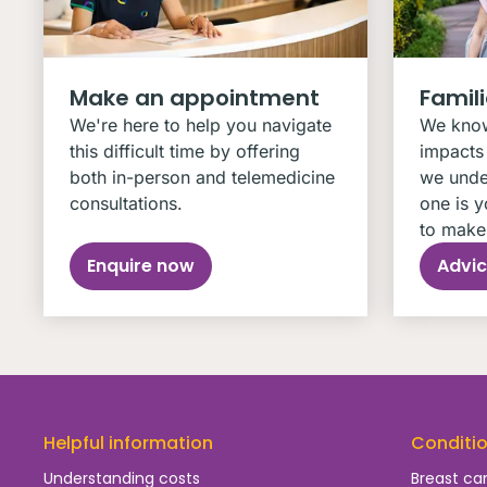
Make an appointment
Famil
We're here to help you navigate
We know
this difficult time by offering
impacts 
both in-person and telemedicine
we unde
consultations.
one is y
to make 
Enquire now
Advic
Helpful information
Conditi
Understanding costs
Breast ca