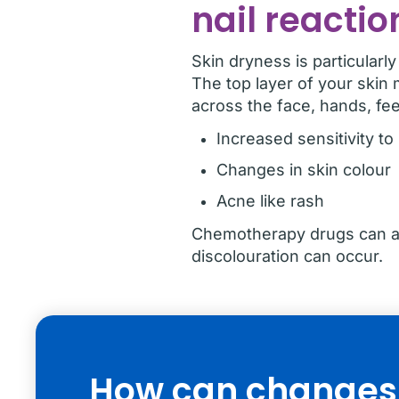
nail reactio
Skin dryness is particularl
The top layer of your skin 
across the face, hands, fee
Increased sensitivity to
Changes in skin colour
Acne like rash
Chemotherapy drugs can als
discolouration can occur.
How can changes t