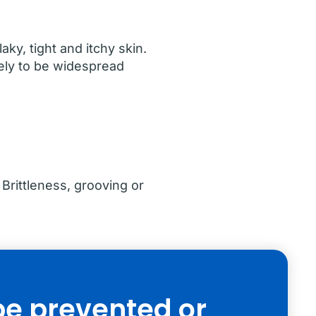
ky, tight and itchy skin.
kely to be widespread
Brittleness, grooving or
be prevented or