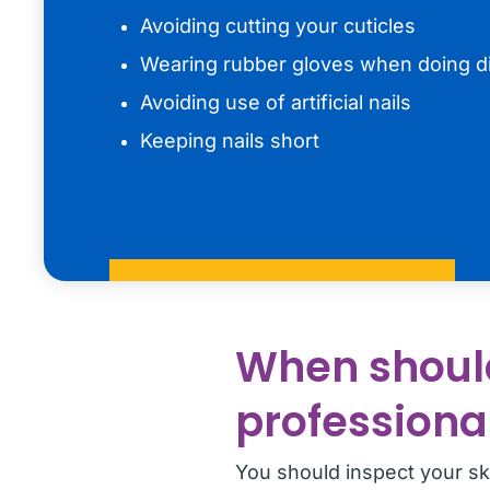
Avoiding cutting your cuticles
Wearing rubber gloves when doing d
Avoiding use of artificial nails
Keeping nails short
When should
professiona
You should inspect your ski