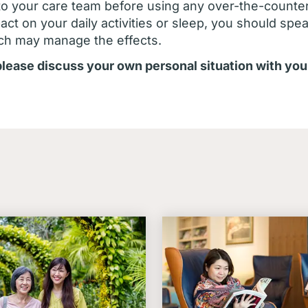
to your care team before using any over-the-counte
ct on your daily activities or sleep, you should spe
ch may manage the effects.
 please discuss your own personal situation with you