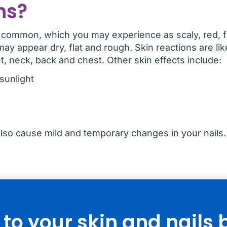
ns?
y common, which you may experience as scaly, red, fla
may appear dry, flat and rough. Skin reactions are li
t, neck, back and chest. Other skin effects include:
 sunlight
o cause mild and temporary changes in your nails. 
o your skin and nails 