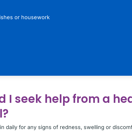
ishes or housework
 I seek help from a he
l?
n daily for any signs of redness, swelling or discomf