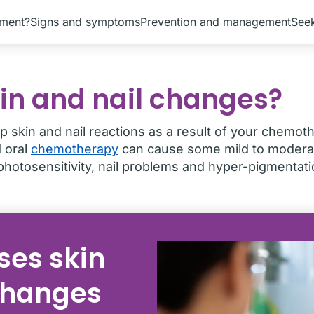
tment?
Signs and symptoms
Prevention and management
Seek
in and nail changes?
p skin and nail reactions as a result of your chemot
d oral
chemotherapy
can cause some mild to moderat
photosensitivity, nail problems and hyper-pigmentati
es skin
changes