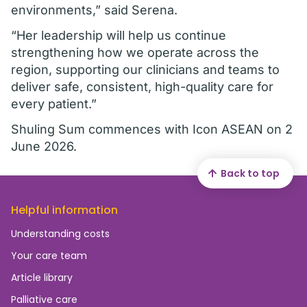
environments,” said Serena.
“Her leadership will help us continue
strengthening how we operate across the
region, supporting our clinicians and teams to
deliver safe, consistent, high-quality care for
every patient.”
Shuling Sum commences with Icon ASEAN on 2
June 2026.
Back to top
Helpful information
Understanding costs
Your care team
Article library
Palliative care