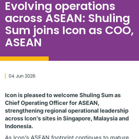
Evolving operations
across ASEAN: Shuling
Sum joins Icon as COO,
ASEAN
04 Jun 2026
Icon is pleased to welcome Shuling Sum as
Chief Operating Officer for ASEAN,
strengthening regional operational leadership
across Icon’s sites in Singapore, Malaysia and
Indonesia.
As Icon’s ASEAN footprint continues to mature