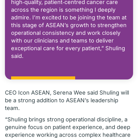
high‑quality, patient‑centred cancer care
across the region is something I deeply
admire. I’m excited to be joining the team at
this stage of ASEAN’s growth to strengthen
operational consistency and work closely
with our clinicians and teams to deliver
exceptional care for every patient,” Shuling
said.
CEO Icon ASEAN, Serena Wee said Shuling will
be a strong addition to ASEAN’s leadership
team.
“Shuling brings strong operational discipline, a
genuine focus on patient experience, and deep
experience working across complex healthcare