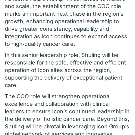
and scale, the establishment of the COO role
marks an important next phase in the region’s
growth, enhancing operational leadership to
drive greater consistency, capability and
integration as Icon continues to expand access
to high‑quality cancer care.
In this senior leadership role, Shuling will be
responsible for the safe, effective and efficient
operation of Icon sites across the region,
supporting the delivery of exceptional patient
care.
The COO role will strengthen operational
excellence and collaboration with clinical
leaders to ensure Icon’s continued leadership in
the delivery of holistic cancer care. Beyond this,
Shuling will be pivotal in leveraging Icon Group’s
global network of services and innovative