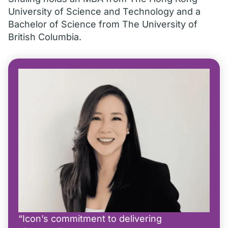
University of Science and Technology and a
Bachelor of Science from The University of
British Columbia.
“Icon’s commitment to delivering