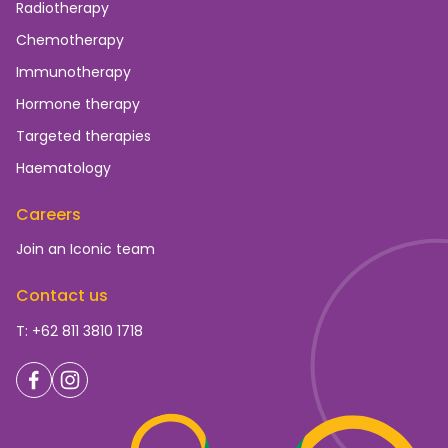
Radiotherapy
Chemotherapy
Immunotherapy
Hormone therapy
Targeted therapies
Haematology
Careers
Join an Iconic team
Contact us
T: +62 811 3810 1718