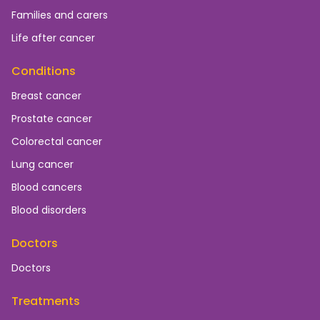
Families and carers
Life after cancer
Conditions
Breast cancer
Prostate cancer
Colorectal cancer
Lung cancer
Blood cancers
Blood disorders
Doctors
Doctors
Treatments