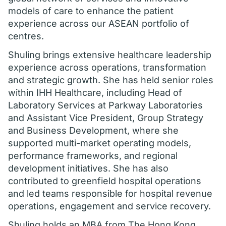
models of care to enhance the patient
experience across our ASEAN portfolio of
centres.
Shuling brings extensive healthcare leadership
experience across operations, transformation
and strategic growth. She has held senior roles
within IHH Healthcare, including Head of
Laboratory Services at Parkway Laboratories
and Assistant Vice President, Group Strategy
and Business Development, where she
supported multi-market operating models,
performance frameworks, and regional
development initiatives. She has also
contributed to greenfield hospital operations
and led teams responsible for hospital revenue
operations, engagement and service recovery.
Shuling holds an MBA from The Hong Kong