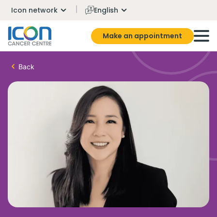
Icon network
English
Make an appointment
Back