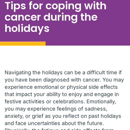
Tips for coping with
cancer during the
holidays
Navigating the holidays can be a difficult time if
you have been diagnosed with cancer. You may
experience emotional or physical side effects
that impact your ability to enjoy and engage in
festive activities or celebrations. Emotionally,
you may experience feelings of sadness,
anxiety, or grief as you reflect on past holidays
and face uncertainties about the future.