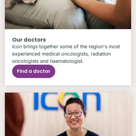
Our doctors
Icon brings together some of the region's most
experienced medical oncologists, radiation
oncologists and haematologist.
Find a doctor