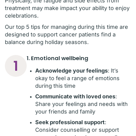
Physically, the fatigue and side effects from
treatment may make impact your ability to enjoy
celebrations.
Our top 5 tips for managing during this time are
designed to support cancer patients find a
balance during holiday seasons.
1. Emotional wellbeing
1
Acknowledge your feelings
: It’s
okay to feel a range of emotions
during this time
Communicate with loved ones
:
Share your feelings and needs with
your friends and family
Seek professional support
:
Consider counselling or support