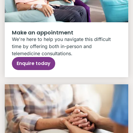
Make an appointment
We're here to help you navigate this difficult
time by offering both in-person and
telemedicine consultations.
Enquire today