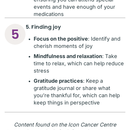
events and have enough of your
medications
5. Finding joy
5
Focus on the positive
: Identify and
cherish moments of joy
Mindfulness and relaxation
: Take
time to relax, which can help reduce
stress
Gratitude practices
: Keep a
gratitude journal or share what
you’re thankful for, which can help
keep things in perspective
Content found on the Icon Cancer Centre