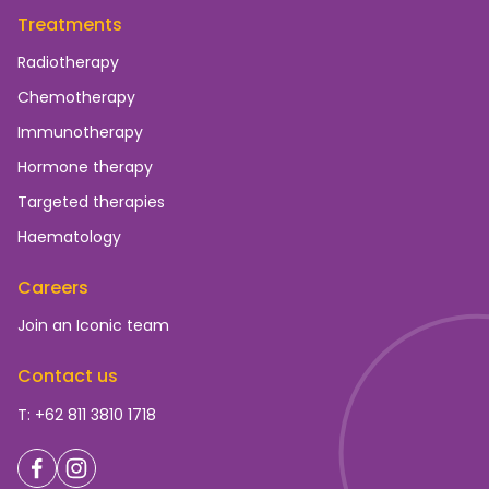
Treatments
Radiotherapy
Chemotherapy
Immunotherapy
Hormone therapy
Targeted therapies
Haematology
Careers
Join an Iconic team
Contact us
T: +62 811 3810 1718