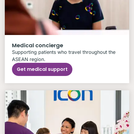
Medical concierge
Supporting patients who travel throughout the
ASEAN region.
Get medical support