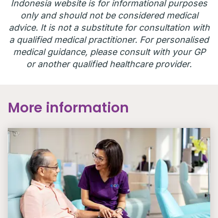
Indonesia website is for informational purposes
only and should not be considered medical
advice. It is not a substitute for consultation with
a qualified medical practitioner. For personalised
medical guidance, please consult with your GP
or another qualified healthcare provider.
More information