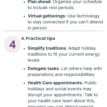
Plan ahead
: Organise your schedule
to include rest periods
Virtual gatherings
: Use technology
to stay connected if you can’t attend
in person
4. Practical tips
4
Simplify traditions
: Adapt holiday
traditions to fit your current energy
levels
Delegate tasks
: Let others help with
preparations and responsibilities
Health Care appointments
: Public
holidays and social events may
disrupt your appointments. Talk to
your health care team about this,
ensuring you can attend special