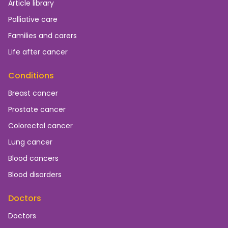
Article library
Palliative care
Families and carers
Life after cancer
Conditions
Breast cancer
Prostate cancer
Colorectal cancer
Lung cancer
Blood cancers
Blood disorders
Doctors
Doctors