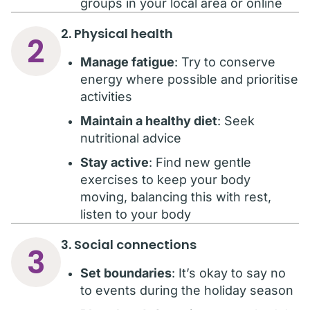
groups in your local area or online
2. Physical health
2
Manage fatigue
: Try to conserve
energy where possible and prioritise
activities
Maintain a healthy diet
: Seek
nutritional advice
Stay active
: Find new gentle
exercises to keep your body
moving, balancing this with rest,
listen to your body
3. Social connections
3
Set boundaries
: It’s okay to say no
to events during the holiday season