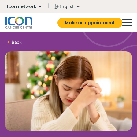
Icon network
English
Make an appointment
Back