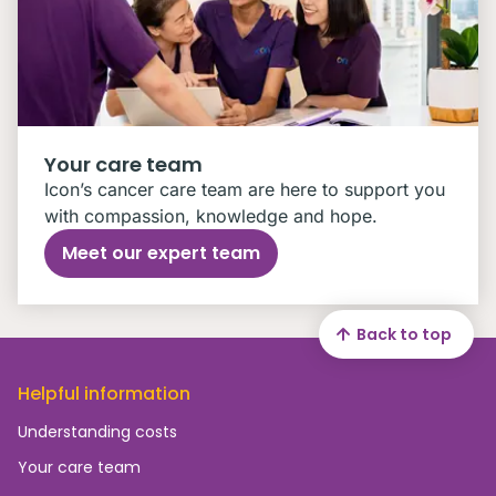
Your care team
Icon’s cancer care team are here to support you
with compassion, knowledge and hope.
Meet our expert team
Back to top
Helpful information
Understanding costs
Your care team