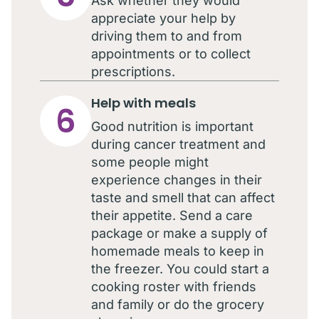
Ask whether they would
appreciate your help by
driving them to and from
appointments or to collect
prescriptions.
Help with meals
6
Good nutrition is important
during cancer treatment and
some people might
experience changes in their
taste and smell that can affect
their appetite. Send a care
package or make a supply of
homemade meals to keep in
the freezer. You could start a
cooking roster with friends
and family or do the grocery