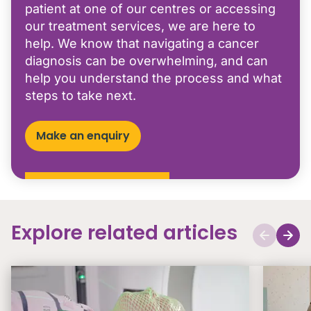
patient at one of our centres or accessing
our treatment services, we are here to
help. We know that navigating a cancer
diagnosis can be overwhelming, and can
help you understand the process and what
steps to take next.
Make an enquiry
Explore related articles