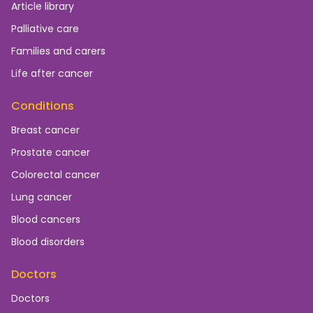
Article library
Palliative care
Families and carers
Life after cancer
Conditions
Breast cancer
Prostate cancer
Colorectal cancer
Lung cancer
Blood cancers
Blood disorders
Doctors
Doctors