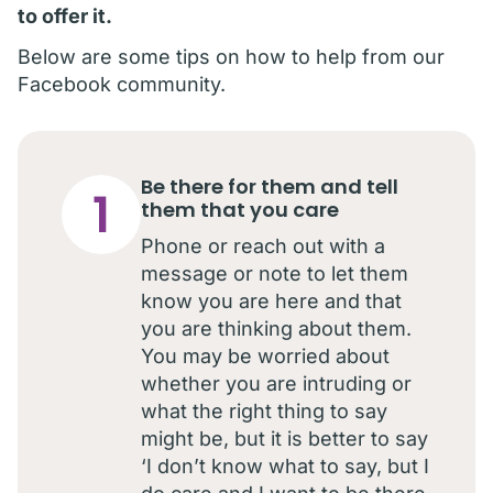
to offer it.
Below are some tips on how to help from our
Facebook community.
Be there for them and tell
1
them that you care
Phone or reach out with a
message or note to let them
know you are here and that
you are thinking about them.
You may be worried about
whether you are intruding or
what the right thing to say
might be, but it is better to say
‘I don’t know what to say, but I