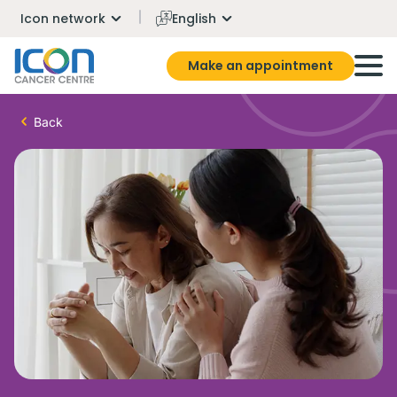
Icon network
English
Make an appointment
Back