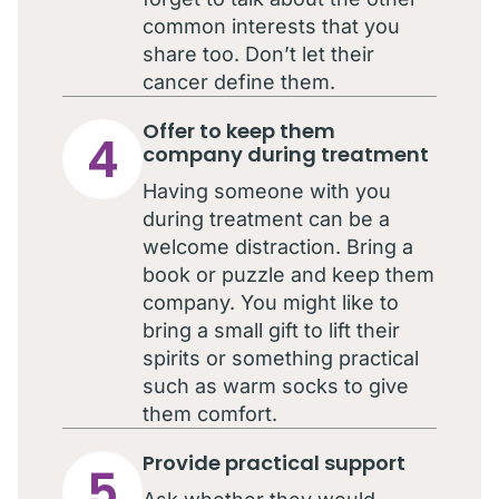
common interests that you
share too. Don’t let their
cancer define them.
Offer to keep them
4
company during treatment
Having someone with you
during treatment can be a
welcome distraction. Bring a
book or puzzle and keep them
company. You might like to
bring a small gift to lift their
spirits or something practical
such as warm socks to give
them comfort.
Provide practical support
5