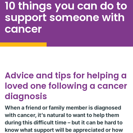
10 things you can do to
support someone with
cancer
Advice and tips for helping a
loved one following a cancer
diagnosis
When a friend or family member is diagnosed
with cancer, it’s natural to want to help them
during this difficult time – but it can be hard to
know what support will be appreciated or how