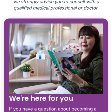
we strongly advise you to consult with a
qualified medical professional or doctor.
We're here for you
If you have a question about becoming a