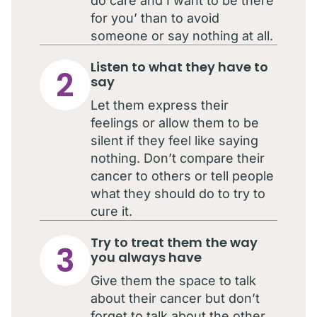
do care and I want to be there
for you’ than to avoid
someone or say nothing at all.
Listen to what they have to
2
say
Let them express their
feelings or allow them to be
silent if they feel like saying
nothing. Don’t compare their
cancer to others or tell people
what they should do to try to
cure it.
Try to treat them the way
3
you always have
Give them the space to talk
about their cancer but don’t
forget to talk about the other