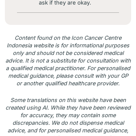
ask if they are okay.
Content found on the Icon Cancer Centre
Indonesia website is for informational purposes
only and should not be considered medical
advice. It is not a substitute for consultation with
a qualified medical practitioner. For personalised
medical guidance, please consult with your GP
or another qualified healthcare provider.
Some translations on this website have been
created using AI. While they have been reviewed
for accuracy, they may contain some
discrepancies. We do not dispense medical
advice, and for personalised medical guidance,