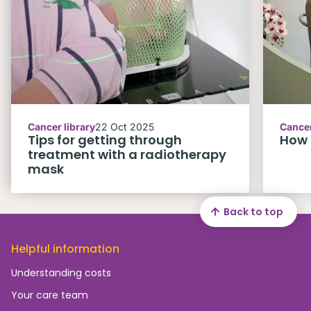
Cancer library
22 Oct 2025
Cancer
Tips for getting through
How 
treatment with a radiotherapy
mask
Back to top
Helpful information
Understanding costs
Your care team