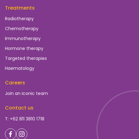
Treatments
Radiotherapy
Chemotherapy
Immunotherapy
Hormone therapy
Targeted therapies
Haematology
Careers
Join an Iconic team
Contact us
T: +62 811 3810 1718