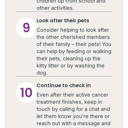
children up from school and
other activities.
Look after their pets
9
Consider helping to look after
the other cherished members
of their family – their pets! You
can help by feeding or walking
their pets, cleaning up the
kitty litter or by washing the
dog.
Continue to check in
10
Even after their active cancer
treatment finishes, keep in
touch by calling for a chat and
let them know you’re there or
reach out with a message and