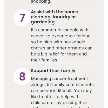
shopping.
Assist with the house
7
cleaning, laundry or
gardening
It’s common for people with
cancer to experience fatigue,
so helping with household
chores and other errands can
be a big relief for them and
their families.
Support their family
8
Managing cancer treatment
alongside family commitments
can be very difficult. You may
like to offer to help with
childcare or by picking their