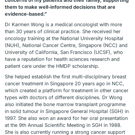
concerns of my patients and their family, supporting
them to make well-informed decisions that are
evidence-based.”
Dr Karmen Wong is a medical oncologist with more
than 30 years of clinical practice. She received her
oncology training at the National University Hospital
(NUH), National Cancer Centre, Singapore (NCC) and
University of California, San Francisco (UCSF), who
have a reputation for health sciences research and
patient care under the HMDP scholarship.
She helped establish the first multi-disciplinary breast
cancer treatment in Singapore 20 years ago in NCC,
which created a platform for treatment in other cancer
types with doctors of different disciplines. Dr Wong
also initiated the bone marrow transplant programme
in solid tumour in Singapore General Hospital (SGH) in
1997. She also won an award for her oral presentation
at the 9th Annual Scientific Meeting in SGH in 1988.
She is also currently running a strong cancer support