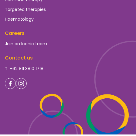
Targeted therapies
Haematology
Careers
Join an Iconic team
Contact us
T: +62 811 3810 1718