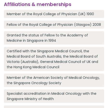
Affiliations & memberships
Member of the Royal College of Physician (UK) 1990
Fellow of the Royal College of Physician (Glasgow) 2008
Granted the status of Fellow to the Academy of
Medicine in Singapore in 1994
Certified with the Singapore Medical Council, the
Medical Board of South Australia, the Medical Board of
Victoria (Australia), General Medical Council of UK and
the Hong Kong Medical Council
Member of the American Society of Medical Oncology,
the Singapore Oncology Society
Specialist accreditation in Medical Oncology with the
Singapore Ministry of Health