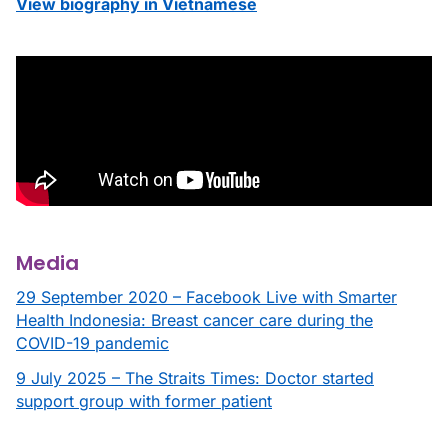
View biography in Vietnamese
Media
29 September 2020 – Facebook Live with Smarter
Health Indonesia: Breast cancer care during the
COVID-19 pandemic
9 July 2025 – The Straits Times: Doctor started
support group with former patient