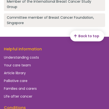
Member of the International Breast Cancer Study
Group
Committee member of Breast Cancer Foundation,
Singapore
Back to top
Helpful information
Understanding costs
Your care team
Article library
Palliative care
Families and carers
Life after cancer
Conditions