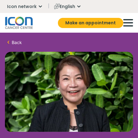
Icon network
English
Make an appointment
Back