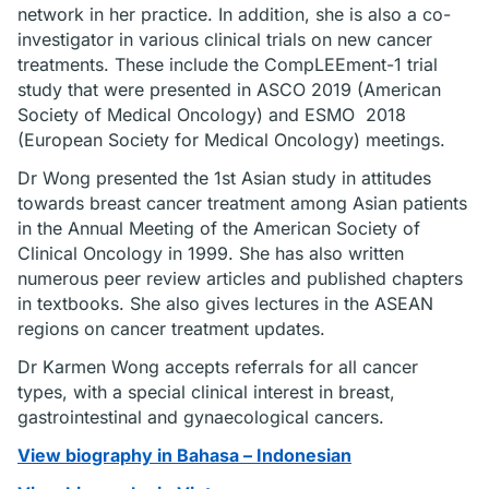
network in her practice. In addition, she is also a co-
investigator in various clinical trials on new cancer
treatments. These include the CompLEEment-1 trial
study that were presented in ASCO 2019 (American
Society of Medical Oncology) and ESMO 2018
(European Society for Medical Oncology) meetings.
Dr Wong presented the 1st Asian study in attitudes
towards breast cancer treatment among Asian patients
in the Annual Meeting of the American Society of
Clinical Oncology in 1999. She has also written
numerous peer review articles and published chapters
in textbooks. She also gives lectures in the ASEAN
regions on cancer treatment updates.
Dr Karmen Wong accepts referrals for all cancer
types, with a special clinical interest in breast,
gastrointestinal and gynaecological cancers.
View biography in Bahasa – Indonesian