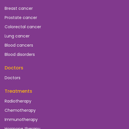
Breast cancer
Prostate cancer
Colorectal cancer
Lung cancer
Blood cancers
Blood disorders
Doctors
Doctors
Treatments
Radiotherapy
Chemotherapy
Immunotherapy
Hormone therapy