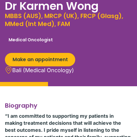
Dr Karmen Wong
MBBS (AUS), MRCP (UK), FRCP (Glasg),
MMed (Int Med), FAM
Medical Oncologist
Make an appointment
Bali (Medical Oncology)
Biography
“I am committed to supporting my patients in
making treatment decisions that will achieve the
best outcomes. I pride myself in listening to the