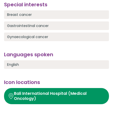
Special interests
Breast cancer
Gastrointestinal cancer
Gynaecological cancer
Languages spoken
English
Icon locations
Bali International Hospital (Medical
Oncology)